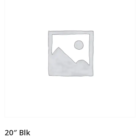
20″ Blk