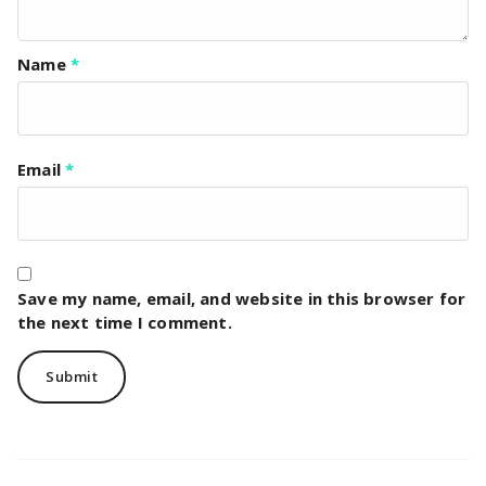
Name
*
Email
*
Save my name, email, and website in this browser for
the next time I comment.