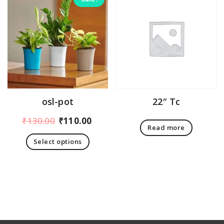
osl-pot
22″ Tc
Original
Current
₹
130.00
₹
110.00
Read more
price
price
Select options
was:
is:
This
₹130.00.
₹110.00.
product
has
multiple
variants.
The
options