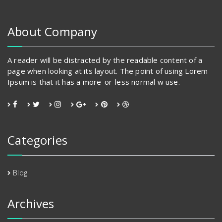
may
be
chosen
About Company
on
the
product
A reader will be distracted by the readable content of a
page
page when looking at its layout. The point of using Lorem
Ipsum is that it has a more-or-less normal w use.
Categories
Blog
Archives