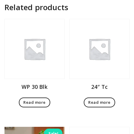
Related products
WP 30 Blk
24″ Tc
Read more
Read more
Sale!