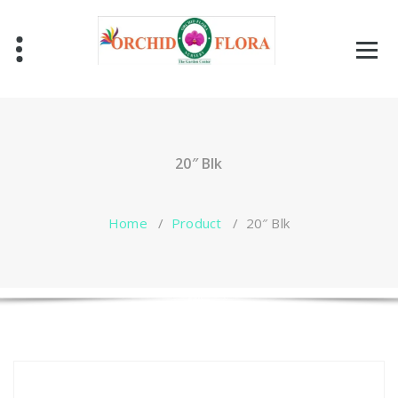
Skip
to
content
One Stop Garden Shop
20″ Blk
Home
/
Product
/
20″ Blk