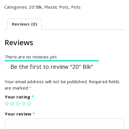
Categories:
20"Blk
,
Plastic Pots
,
Pots
Reviews (0)
Reviews
There are no reviews yet.
Be the first to review “20″ Blk”
Your email address will not be published.
Required fields
are marked
*
Your rating
*
Your review
*