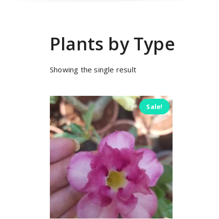
Plants by Type
Showing the single result
Sale!