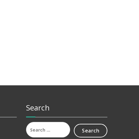
Search
Search
for: