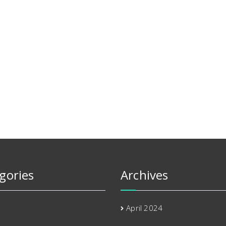
gories
Archives
April 2024