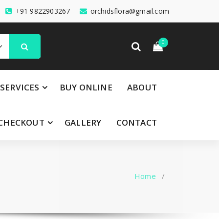
+91 9822903267
orchidsflora@gmail.com
0
SERVICES
BUY ONLINE
ABOUT
CHECKOUT
GALLERY
CONTACT
Home
/