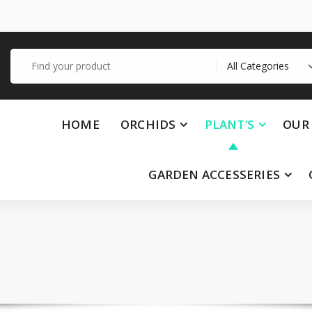
Search
for:
HOME
ORCHIDS
PLANT’S
OUR 
GARDEN ACCESSERIES