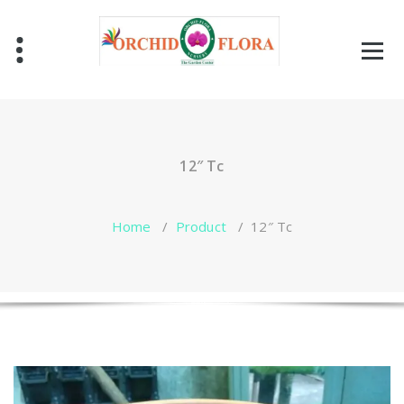
Skip
to
content
One Stop Garden Shop
12″ Tc
Home
/
Product
/
12″ Tc