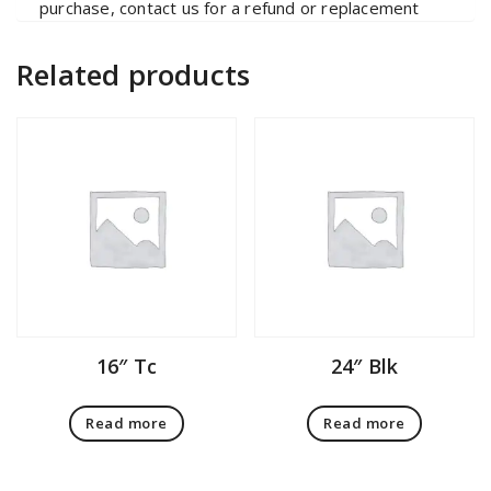
purchase, contact us for a refund or replacement
Related products
16″ Tc
24″ Blk
Read more
Read more