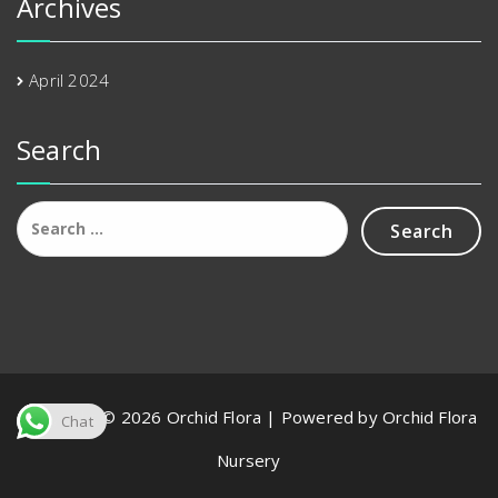
Archives
April 2024
Search
Search
for:
Copyright © 2026 Orchid Flora | Powered by Orchid Flora
Chat
Nursery