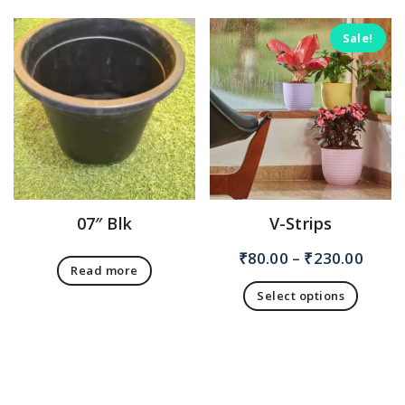
Sale!
07″ Blk
V-Strips
₹
80.00
–
₹
230.00
Read more
Select options
This
product
has
multiple
variants.