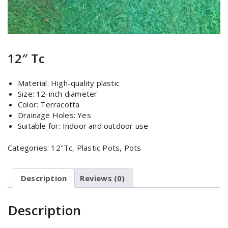
12″ Tc
Material: High-quality plastic
Size: 12-inch diameter
Color: Terracotta
Drainage Holes: Yes
Suitable for: Indoor and outdoor use
Categories:
12"Tc
,
Plastic Pots
,
Pots
Description
Reviews (0)
Description