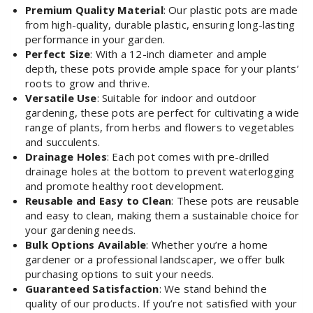
Premium Quality Material
: Our plastic pots are made
from high-quality, durable plastic, ensuring long-lasting
performance in your garden.
Perfect Size
: With a 12-inch diameter and ample
depth, these pots provide ample space for your plants’
roots to grow and thrive.
Versatile Use
: Suitable for indoor and outdoor
gardening, these pots are perfect for cultivating a wide
range of plants, from herbs and flowers to vegetables
and succulents.
Drainage Holes
: Each pot comes with pre-drilled
drainage holes at the bottom to prevent waterlogging
and promote healthy root development.
Reusable and Easy to Clean
: These pots are reusable
and easy to clean, making them a sustainable choice for
your gardening needs.
Bulk Options Available
: Whether you’re a home
gardener or a professional landscaper, we offer bulk
purchasing options to suit your needs.
Guaranteed Satisfaction
: We stand behind the
quality of our products. If you’re not satisfied with your