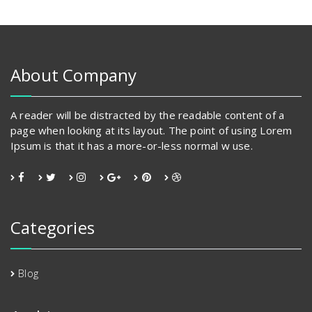
The
options
may
be
chosen
About Company
on
the
product
A reader will be distracted by the readable content of a
page
page when looking at its layout. The point of using Lorem
Ipsum is that it has a more-or-less normal w use.
Categories
Blog