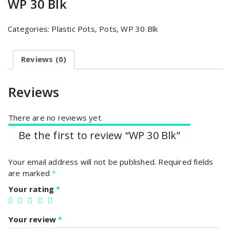
WP 30 Blk
Categories:
Plastic Pots
,
Pots
,
WP 30 Blk
Reviews (0)
Reviews
There are no reviews yet.
Be the first to review “WP 30 Blk”
Your email address will not be published.
Required fields
are marked
*
Your rating
*
Your review
*