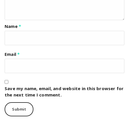
Name
*
Email
*
Save my name, email, and website in this browser for
the next time I comment.