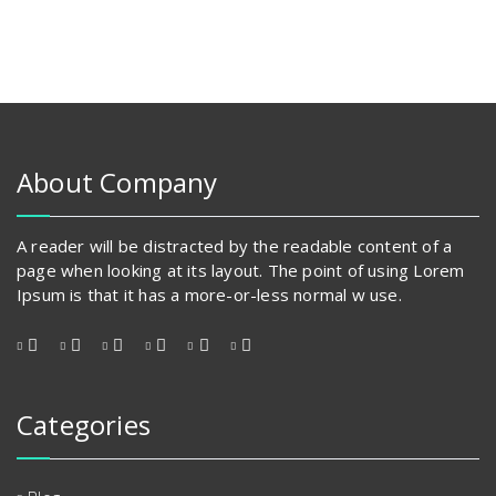
has
multiple
variants.
The
options
may
be
chosen
About Company
on
the
product
A reader will be distracted by the readable content of a
page
page when looking at its layout. The point of using Lorem
Ipsum is that it has a more-or-less normal w use.
Categories