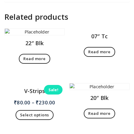
Related products
07″ Tc
22″ Blk
Read more
Read more
Sale!
V-Strips
20″ Blk
₹
80.00
–
₹
230.00
Read more
Select options
This
product