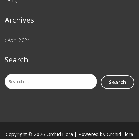
Blog
Archives
April 2024
Search
Search
for:
Copyright © 2026 Orchid Flora | Powered by Orchid Flora