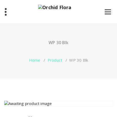
Skip
to
content
One Stop Garden Shop
WP 30 Blk
Home
/
Product
/
WP 30 Blk