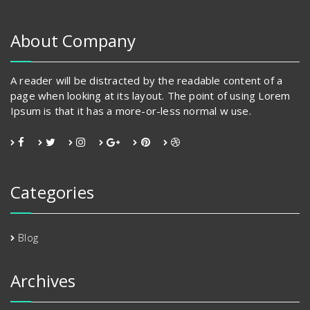
About Company
A reader will be distracted by the readable content of a
page when looking at its layout. The point of using Lorem
Ipsum is that it has a more-or-less normal w use.
Categories
Blog
Archives