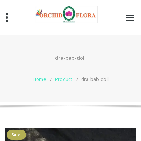
Skip
to
content
One Stop Garden Shop
dra-bab-doll
Home
/
Product
/
dra-bab-doll
Sale!