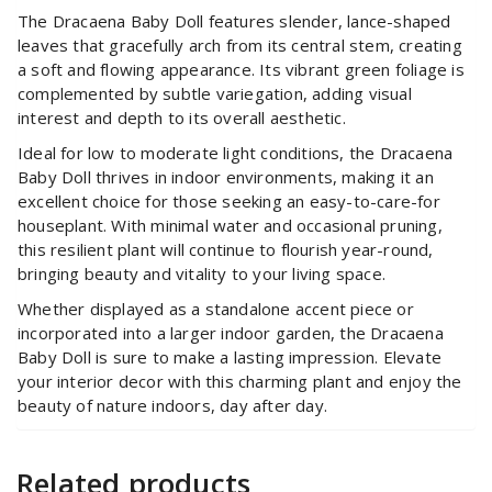
The Dracaena Baby Doll features slender, lance-shaped
leaves that gracefully arch from its central stem, creating
a soft and flowing appearance. Its vibrant green foliage is
complemented by subtle variegation, adding visual
interest and depth to its overall aesthetic.
Ideal for low to moderate light conditions, the Dracaena
Baby Doll thrives in indoor environments, making it an
excellent choice for those seeking an easy-to-care-for
houseplant. With minimal water and occasional pruning,
this resilient plant will continue to flourish year-round,
bringing beauty and vitality to your living space.
Whether displayed as a standalone accent piece or
incorporated into a larger indoor garden, the Dracaena
Baby Doll is sure to make a lasting impression. Elevate
your interior decor with this charming plant and enjoy the
beauty of nature indoors, day after day.
Related products