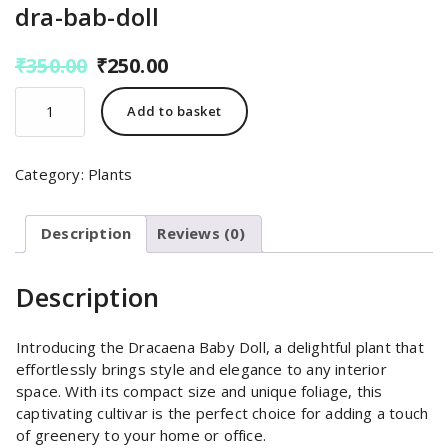
dra-bab-doll
Original
Current
₹
350.00
₹
250.00
price
price
dra-
was:
is:
Add to basket
bab-
₹350.00.
₹250.00.
doll
quantity
Category:
Plants
Description
Reviews (0)
Description
Introducing the Dracaena Baby Doll, a delightful plant that
effortlessly brings style and elegance to any interior
space. With its compact size and unique foliage, this
captivating cultivar is the perfect choice for adding a touch
of greenery to your home or office.