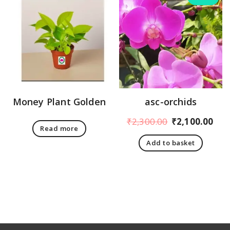
Money Plant Golden
asc-orchids
Original
Cur
₹
2,300.00
₹
2,100.00
Read more
price
pri
Add to basket
was:
is:
₹2,300.00.
₹2,