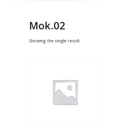
Mok.02
Showing the single result