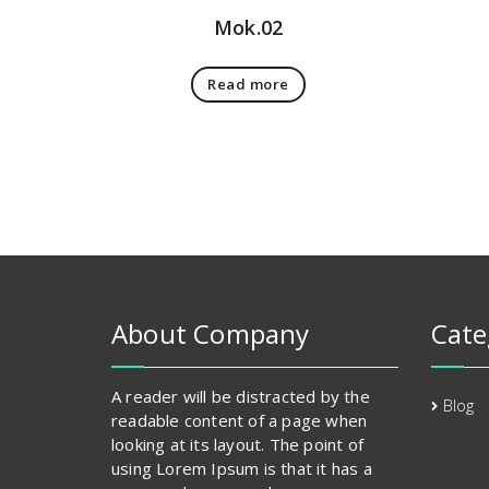
Mok.02
Read more
About Company
Cate
A reader will be distracted by the
Blog
readable content of a page when
looking at its layout. The point of
using Lorem Ipsum is that it has a