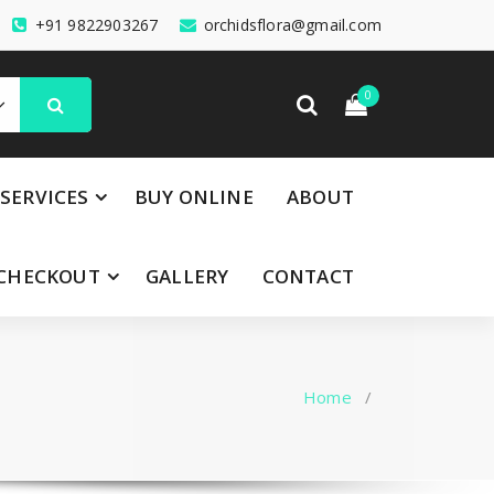
+91 9822903267
orchidsflora@gmail.com
0
SERVICES
BUY ONLINE
ABOUT
CHECKOUT
GALLERY
CONTACT
Home
/