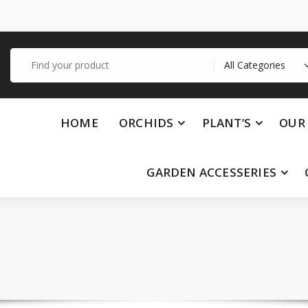
Search
for:
HOME
ORCHIDS
PLANT’S
OUR 
GARDEN ACCESSERIES