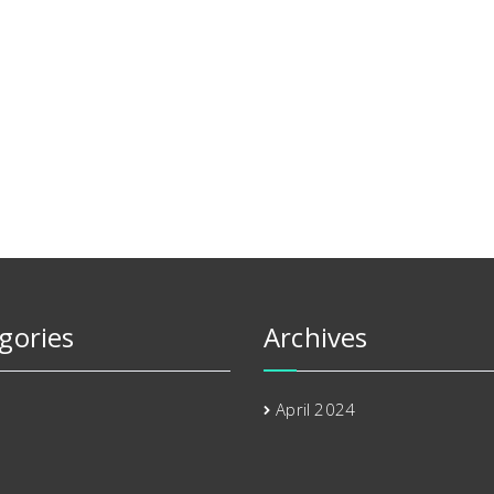
gories
Archives
April 2024