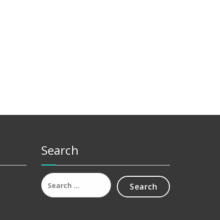
Search
Search
for: