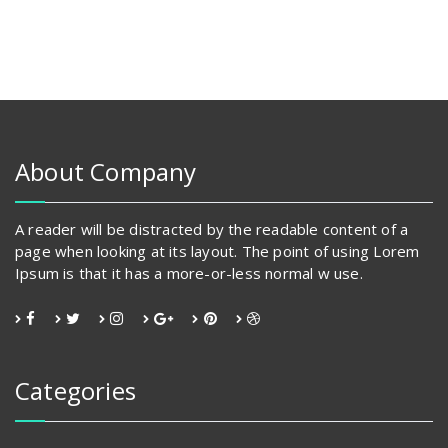
About Company
A reader will be distracted by the readable content of a
page when looking at its layout. The point of using Lorem
Ipsum is that it has a more-or-less normal w use.
Categories