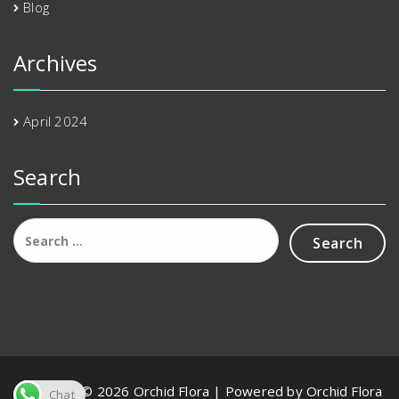
Blog
Archives
April 2024
Search
Search
for:
Copyright © 2026 Orchid Flora | Powered by Orchid Flora
Chat