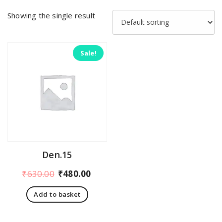
Showing the single result
Sale!
Den.15
Original
Current
₹
630.00
₹
480.00
price
price
Add to basket
was:
is:
₹630.00.
₹480.00.