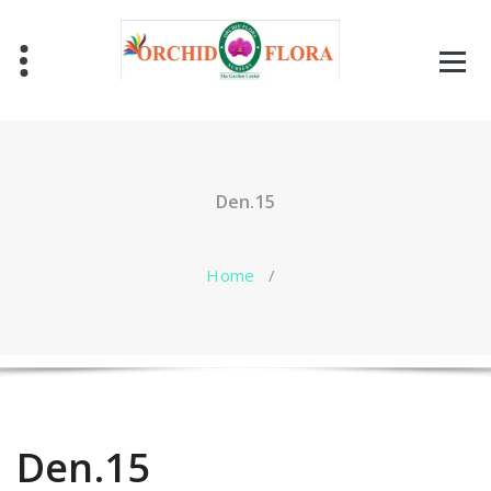
Skip
to
content
One Stop Garden Shop
Den.15
Home
/
Den.15